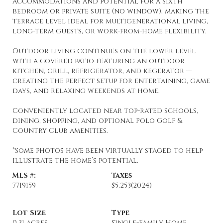
accommodations and potential for a sixth
bedroom or private suite (no window), making the
terrace level ideal for multigenerational living,
long-term guests, or work-from-home flexibility.
Outdoor living continues on the lower level
with a covered patio featuring an outdoor
kitchen, grill, refrigerator, and kegerator —
creating the perfect setup for entertaining, game
days, and relaxing weekends at home.
Conveniently located near top-rated schools,
dining, shopping, and optional Polo Golf &
Country Club amenities.
*Some photos have been virtually staged to help
illustrate the home’s potential.
MLS #:
Taxes
7719159
$5,253
(2024)
Lot Size
Type
0.31 acres
Single-Family Home