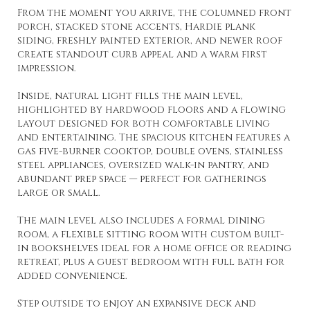
From the moment you arrive, the columned front
porch, stacked stone accents, Hardie plank
siding, freshly painted exterior, and newer roof
create standout curb appeal and a warm first
impression.
Inside, natural light fills the main level,
highlighted by hardwood floors and a flowing
layout designed for both comfortable living
and entertaining. The spacious kitchen features a
gas five-burner cooktop, double ovens, stainless
steel appliances, oversized walk-in pantry, and
abundant prep space — perfect for gatherings
large or small.
The main level also includes a formal dining
room, a flexible sitting room with custom built-
in bookshelves ideal for a home office or reading
retreat, plus a guest bedroom with full bath for
added convenience.
Step outside to enjoy an expansive deck and