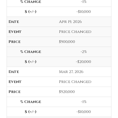
-1%
-$10,000
Apr 19, 2026
Price Changed
$900,000
-2%
-$20,000
Mar 27, 2026
Price Changed
$920,000
-1%
-$10,000