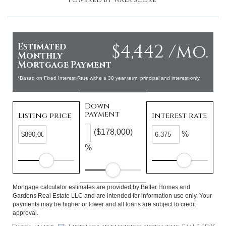
Powered by
Walk Score®
$4,442 /mo.
Estimated
Monthly
Mortgage Payment
*Based on Fixed Interest Rate withe a 30 year term, principal and interest only
Down
payment
Listing price
Interest rate
($178,000)
%
%
Mortgage calculator estimates are provided by Better Homes and
Gardens Real Estate LLC and are intended for information use only. Your
payments may be higher or lower and all loans are subject to credit
approval.