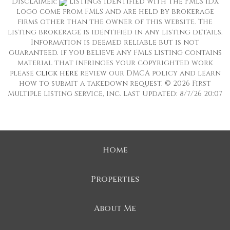
Disclaimer:
Listings identified with the FMLS IDX
logo come from FMLS and are held by brokerage
firms other than the owner of this website. The
listing brokerage is identified in any listing details.
Information is deemed reliable but is not
guaranteed. If you believe any FMLS listing contains
material that infringes your copyrighted work
please
click here
review our DMCA policy and learn
how to submit a takedown request. © 2026 First
Multiple Listing Service, Inc. Last Updated: 8/7/26 20:07
Home
Properties
About Me