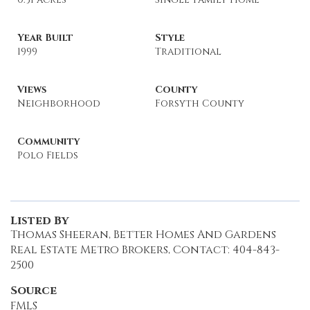
Year Built
Style
1999
Traditional
Views
County
Neighborhood
Forsyth County
Community
Polo Fields
Listed By
Thomas Sheeran, Better Homes And Gardens
Real Estate Metro Brokers, Contact: 404-843-
2500
Source
FMLS