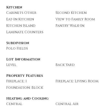
Kitchen
Cabinets Other
Second Kitchen
Eat-In Kitchen
View to Family Room
Kitchen Island
Pantry Walk-In
Laminate Counters
Subdivision
Polo Fields
Lot Information
Level
Back Yard
Property Features
Fireplace: 1
Fireplace: Living Room
Foundation: Block
Heating and Cooling
Central
Central Air