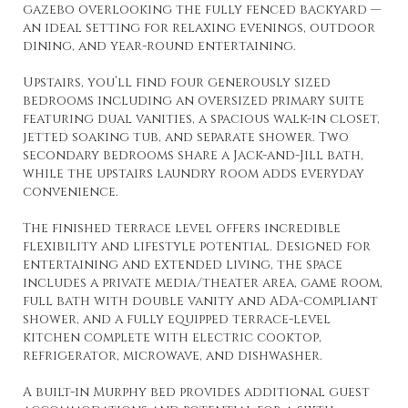
gazebo overlooking the fully fenced backyard —
an ideal setting for relaxing evenings, outdoor
dining, and year-round entertaining.
Upstairs, you’ll find four generously sized
bedrooms including an oversized primary suite
featuring dual vanities, a spacious walk-in closet,
jetted soaking tub, and separate shower. Two
secondary bedrooms share a Jack-and-Jill bath,
while the upstairs laundry room adds everyday
convenience.
The finished terrace level offers incredible
flexibility and lifestyle potential. Designed for
entertaining and extended living, the space
includes a private media/theater area, game room,
full bath with double vanity and ADA-compliant
shower, and a fully equipped terrace-level
kitchen complete with electric cooktop,
refrigerator, microwave, and dishwasher.
A built-in Murphy bed provides additional guest