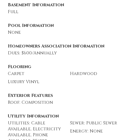
Basement Information
Full
Pool Information
None
Homeowners Association Information
Dues: $600/Annually
Flooring
Carpet
Hardwood
Luxury Vinyl
Exterior Features
Roof: Composition
Utility Information
Utilities: Cable
Sewer: Public Sewer
Available, Electricity
Energy: None
Available, Phone