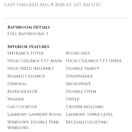
Last checked Aug 8 2026 at 3:07 AM UTC
Bathroom Details
Full Bathrooms: 5
Interior Features
Entrance Foyer
Bookcases
High Ceilings 9 Ft Main
High Ceilings 9 Ft Upper
High Speed Internet
Double Vanity
Beamed Ceilings
Dishwasher
Disposal
Microwave
Refrigerator
Double Oven
Washer
Dryer
Gas Cooktop
Crown Molding
Laundry: Laundry Room
Laundry: Upper Level
Windows: Double Pane
Recessed Lighting
Windows