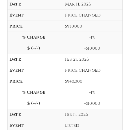
Mar 11, 2026
Price Changed
$930,000
-1%
-$10,000
Feb 23, 2026
Price Changed
$940,000
-1%
-$10,000
Feb 13, 2026
Listed