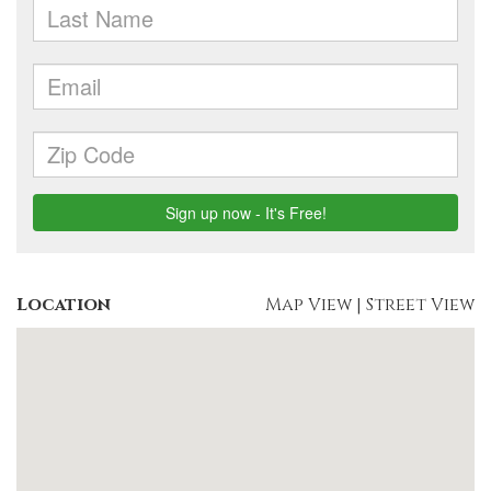
Location
Map View
|
Street View