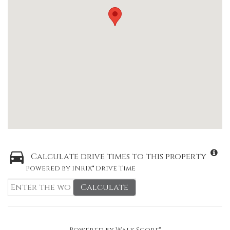
Calculate drive times to this property
Powered by INRIX® Drive Time
Calculate