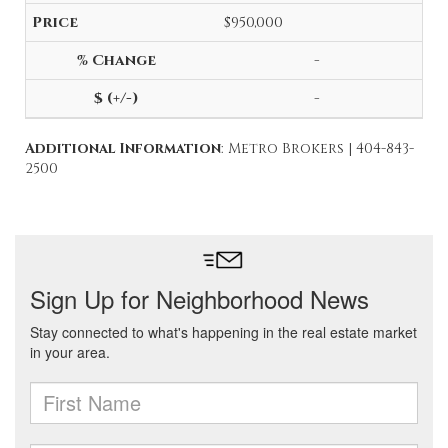
$950,000
-
-
Additional Information
: Metro Brokers | 404-843-
2500