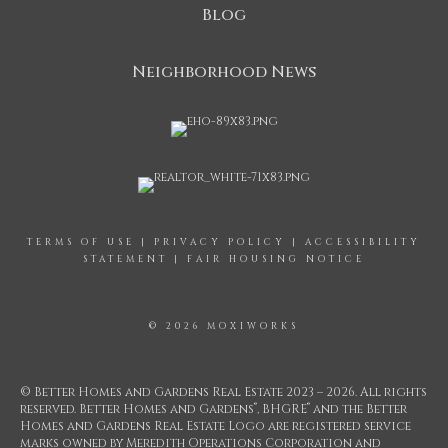
Blog
Neighborhood News
TERMS OF USE
|
PRIVACY POLICY
|
ACCESSIBILITY
STATEMENT
|
FAIR HOUSING NOTICE
© 2026 MOXIWORKS
© Better Homes and Gardens Real Estate 2023 – 2026. All rights
®
®
reserved. Better Homes and Gardens
, BHGRE
and the Better
Homes and Gardens Real Estate Logo are registered service
marks owned by Meredith Operations Corporation and