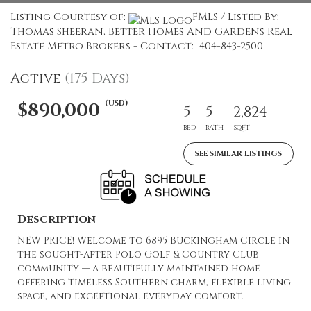
Listing Courtesy of:
FMLS / Listed By:
Thomas Sheeran, Better Homes And Gardens Real
Estate Metro Brokers - Contact: 404-843-2500
Active
(175 Days)
(USD)
$890,000
5
5
2,824
BED
BATH
SQFT
SEE SIMILAR LISTINGS
Description
NEW PRICE! Welcome to 6895 Buckingham Circle in
the sought-after Polo Golf & Country Club
community — a beautifully maintained home
offering timeless Southern charm, flexible living
space, and exceptional everyday comfort.