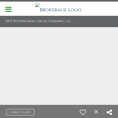
6
895 Buckingham Circle Cumming, GA 30040
Contact agent