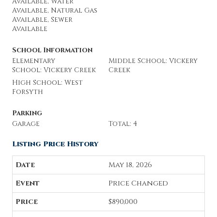
Available, Water
Available, Natural Gas
Available, Sewer
Available
School Information
Elementary
Middle School: Vickery
School: Vickery Creek
Creek
High School: West
Forsyth
Parking
Garage
Total: 4
Listing Price History
May 18, 2026
Price Changed
$890,000